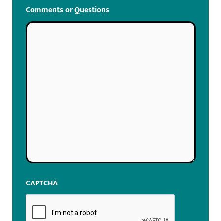
Comments or Questions
CAPTCHA