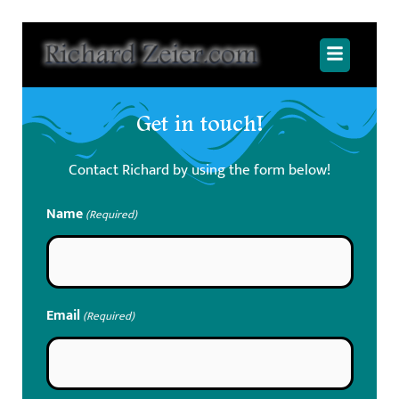
Skip
to
Main
content
Menu
Get in touch!
Contact Richard by using the form below!
Name
(Required)
Email
(Required)